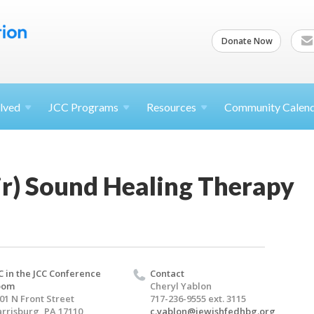
Donate Now
lved
JCC
Programs
Resources
Community Calen
ir) Sound Healing Therapy
C in the JCC Conference
Contact
oom
Cheryl Yablon
01 N Front Street
717-236-9555 ext. 3115
rrisburg, PA 17110
c.yablon@jewishfedhbg.org