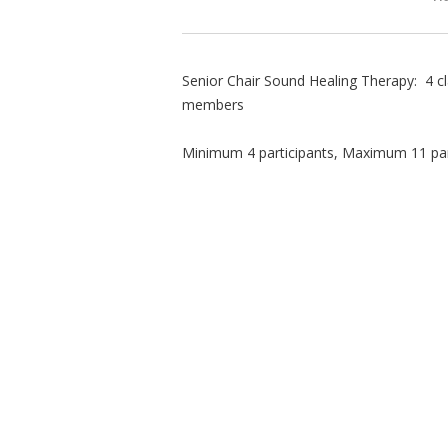
Senior Chair Sound Healing Therapy: 4 c
members
Minimum 4 participants, Maximum 11 par