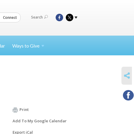
Search
Connect
dar
Ways to
Give
SHARE
Print
Add To My Google Calendar
Export iCal