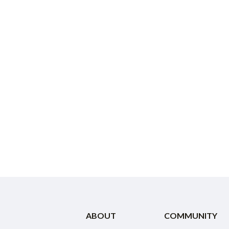
ABOUT
COMMUNITY