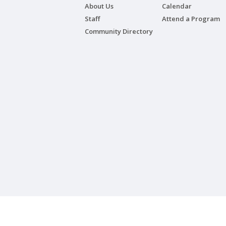
About Us
Calendar
Staff
Attend a Program
Community Directory