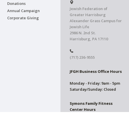
Donations
Jewish Federation of
Annual Campaign
Greater Harrisburg
Corporate Giving
Alexander Grass Campus for
Jewish Life
2986 N. 2nd St.
Harrisburg, PA 17110
(717) 236-9555
JFGH Business Office Hours
Monday - Friday: 9am - 5pm
Saturday/Sunday: Closed
Symons Family Fitness
Center Hours
CLOSED