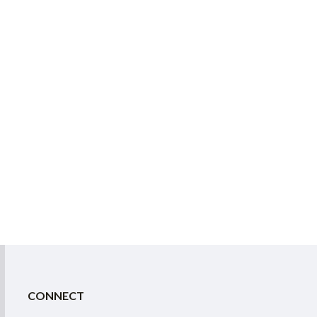
CONNECT