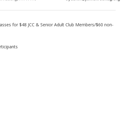
lasses for $48 JCC & Senior Adult Club Members/$60 non-
ticipants