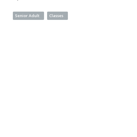
Senior Adult
Classes