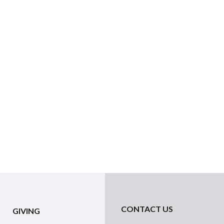
CONTACT US
GIVING