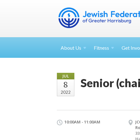
About
Us
Fitness
Get
Invo
JUL
Senior (cha
8
2022
10:00AM - 11:00AM
JC
R
33
Ha