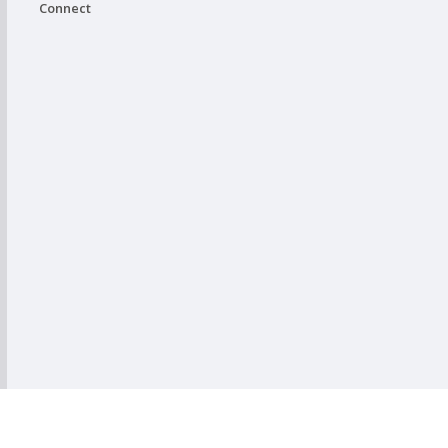
Connect