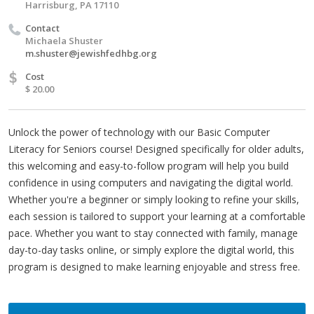
Harrisburg, PA 17110
Contact
Michaela Shuster
m.shuster@jewishfedhbg.org
$
Cost
$ 20.00
Unlock the power of technology with our Basic Computer
Literacy for Seniors course! Designed specifically for older adults,
this welcoming and easy-to-follow program will help you build
confidence in using computers and navigating the digital world.
Whether you're a beginner or simply looking to refine your skills,
each session is tailored to support your learning at a comfortable
pace. Whether you want to stay connected with family, manage
day-to-day tasks online, or simply explore the digital world, this
program is designed to make learning enjoyable and stress free.