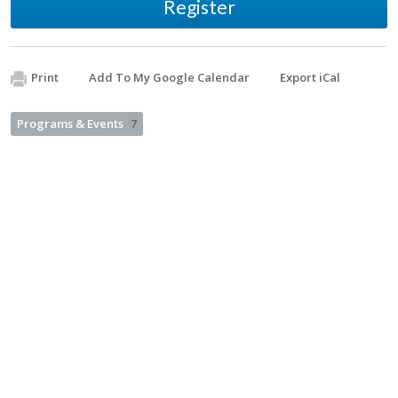
Register
Print
Add To My Google Calendar
Export iCal
Programs & Events
7