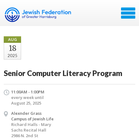
AUG
18
2025
Senior Computer Literacy Program
11:00AM - 1:00PM
every week until
August 25, 2025
Alexnder Grass
Campus of Jewish Life
Richard Halls - Mary
Sachs Recital Hall
2986 N. 2nd St