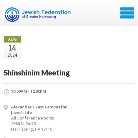
AUG
14
2024
Shinshinim Meeting
10:00AM - 12:30PM
Alexander Grass Campus for
Jewish Life
All Conference Rooms
2986 N. 2nd St
Harrisburg, PA 17110