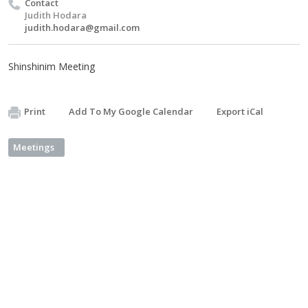
Contact
Judith Hodara
judith.hodara@gmail.com
Shinshinim Meeting
Print
Add To My Google Calendar
Export iCal
Meetings