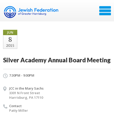
JUN
8
2015
Silver Academy Annual Board Meeting
7:30PM - 9:00PM
JCC in the Mary Sachs
3301 N Front Street
Harrisburg, PA 17110
Contact
Patty Miller