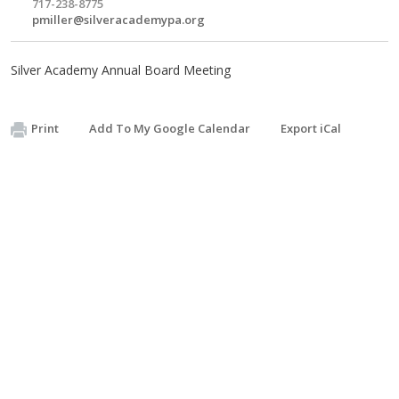
717-238-8775
pmiller@silveracademypa.org
Silver Academy Annual Board Meeting
Print
Add To My Google Calendar
Export iCal