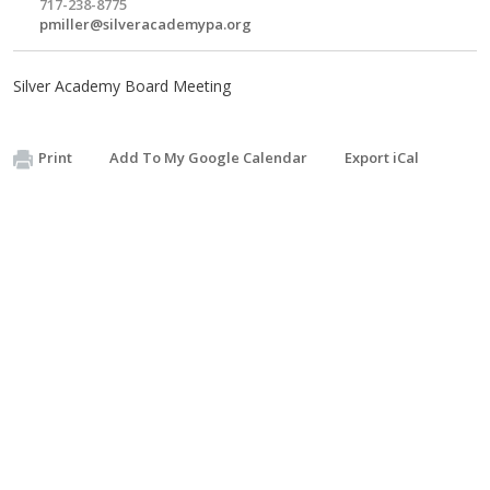
717-238-8775
pmiller@silveracademypa.org
Silver Academy Board Meeting
Print
Add To My Google Calendar
Export iCal