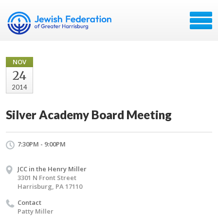
NOV
24
2014
Silver Academy Board Meeting
7:30PM - 9:00PM
JCC in the Henry Miller
3301 N Front Street
Harrisburg, PA 17110
Contact
Patty Miller