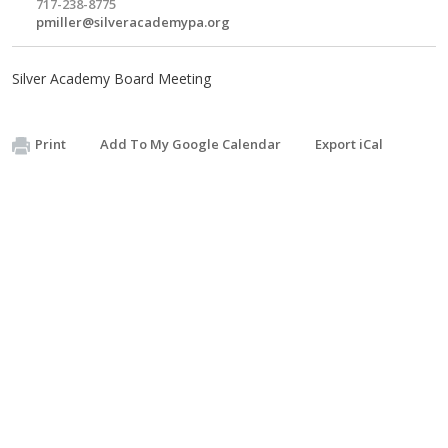
717-238-8775
pmiller@silveracademypa.org
Silver Academy Board Meeting
Print
Add To My Google Calendar
Export iCal