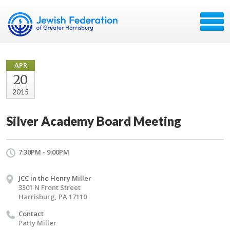
APR
20
2015
Silver Academy Board Meeting
7:30PM - 9:00PM
JCC in the Henry Miller
3301 N Front Street
Harrisburg, PA 17110
Contact
Patty Miller