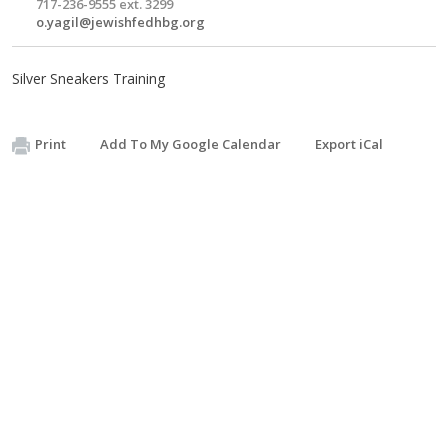
717-236-9555 ext. 3299
o.yagil@jewishfedhbg.org
Silver Sneakers Training
Print
Add To My Google Calendar
Export iCal