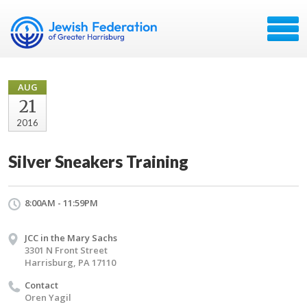
AUG
21
2016
Silver Sneakers Training
8:00AM - 11:59PM
JCC in the Mary Sachs
3301 N Front Street
Harrisburg, PA 17110
Contact
Oren Yagil