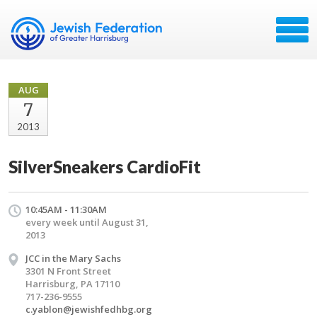
AUG
7
2013
SilverSneakers CardioFit
10:45AM - 11:30AM
every week until August 31,
2013
JCC in the Mary Sachs
3301 N Front Street
Harrisburg, PA 17110
717-236-9555
c.yablon@jewishfedhbg.org