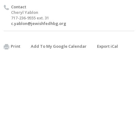
Contact
Cheryl Yablon
717-236-9555 ext. 31
c.yablon@jewishfedhbg.org
Print
Add To My Google Calendar
Export iCal