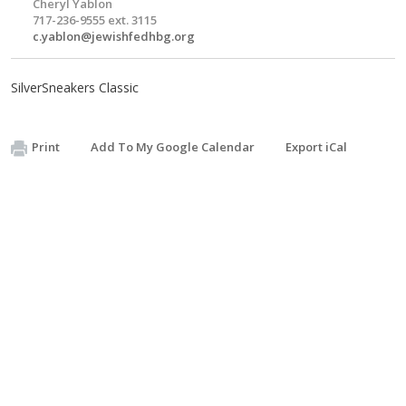
Cheryl Yablon
717-236-9555 ext. 3115
c.yablon@jewishfedhbg.org
SilverSneakers Classic
Print
Add To My Google Calendar
Export iCal