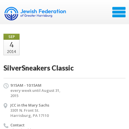
SEP
4
2014
SilverSneakers Classic
9:15AM - 10:15AM
every week until August 31,
2015
JCC in the Mary Sachs
3301 N. Front St.
Harrisburg, PA 17110
Contact