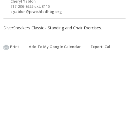
Cheryl Yablon
717-236-9555 ext. 3115
c.yablon@jewishfedhbg.org
SilverSneakers Classic - Standing and Chair Exercises.
Print
Add To My Google Calendar
Export iCal