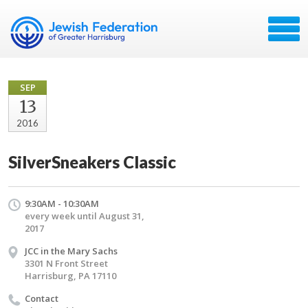
SEP
13
2016
SilverSneakers Classic
9:30AM - 10:30AM
every week until August 31,
2017
JCC in the Mary Sachs
3301 N Front Street
Harrisburg, PA 17110
Contact