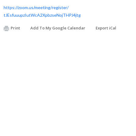
https://zoom.us/meeting/
register/
tJEsfuuupzIutWcA2XpbzseNojTHPJ
4jtg
Print
Add To My Google Calendar
Export iCal