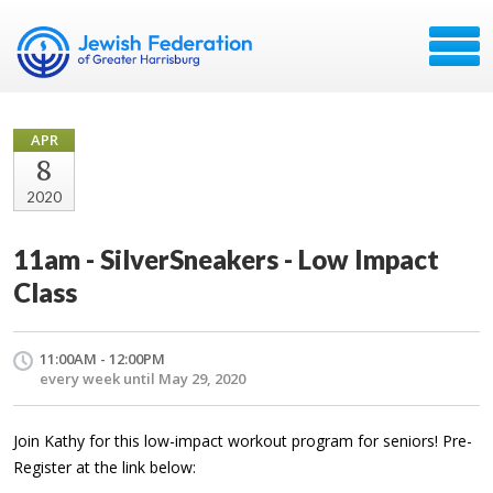
APR
8
2020
11am - SilverSneakers - Low Impact
Class
11:00AM - 12:00PM
every week until May 29, 2020
Join Kathy for this low-impact workout program for seniors! Pre-
Register at the link below: