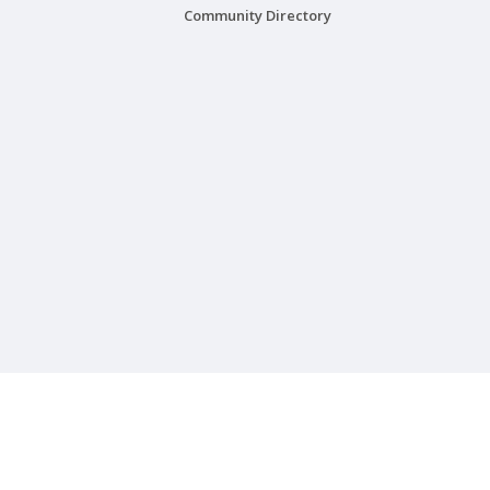
Community Directory