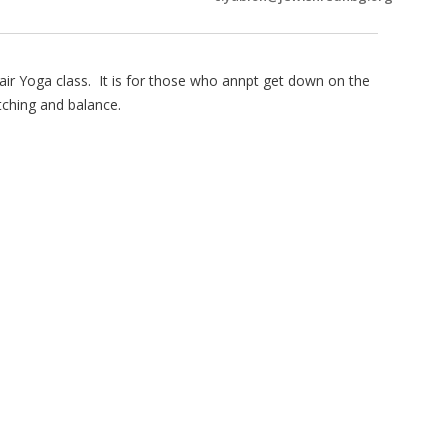
air Yoga class. It is for those who annpt get down on the
tching and balance.