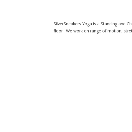
SilverSneakers Yoga is a Standing and Ch
floor. We work on range of motion, stre