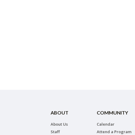
ABOUT
COMMUNITY
About Us
Calendar
Staff
Attend a Program