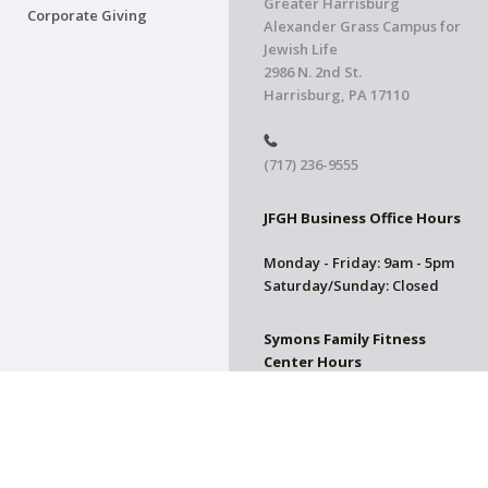
Greater Harrisburg
Corporate Giving
Alexander Grass Campus for
Jewish Life
2986 N. 2nd St.
Harrisburg, PA 17110
(717) 236-9555
JFGH Business Office Hours
Monday - Friday: 9am - 5pm
Saturday/Sunday: Closed
Symons Family Fitness
Center Hours
CLOSED