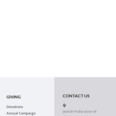
CONTACT US
GIVING
Donations
Jewish Federation of
Annual Campaign