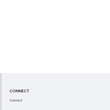
CONNECT
Connect