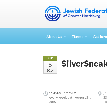
About
Us
Fitness
Get
Invo
SEP
SilverSnea
8
2014
11:45AM - 12:45PM
JC
every week until August 31,
33
2015
Ha