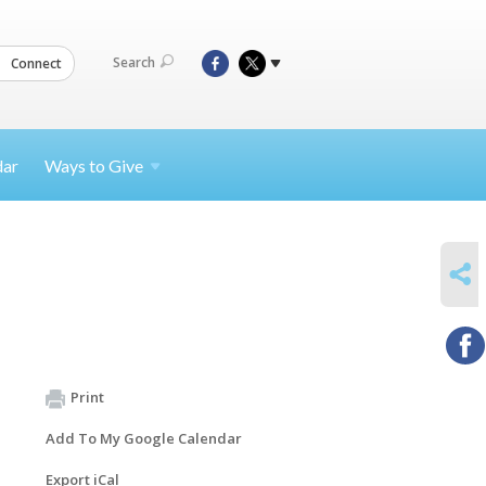
Search
Connect
dar
Ways to
Give
SHARE
Print
Add To My Google Calendar
Export iCal