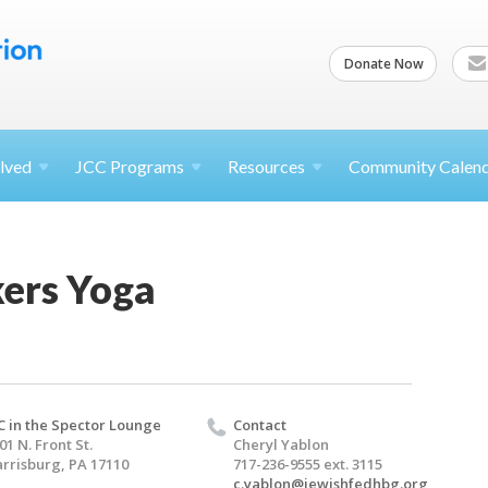
Donate Now
lved
JCC
Programs
Resources
Community Calen
kers Yoga
C in the Spector Lounge
Contact
01 N. Front St.
Cheryl Yablon
rrisburg, PA 17110
717-236-9555 ext. 3115
c.yablon@jewishfedhbg.org