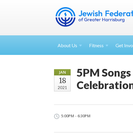
About
Us
Fitness
Get
Invo
5PM Songs 
JAN
18
Celebratio
2021
5:00PM - 6:30PM