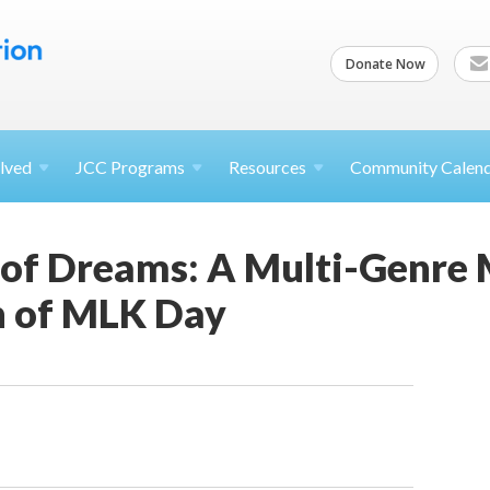
Donate Now
lved
JCC
Programs
Resources
Community Calen
of Dreams: A Multi-Genre 
n of MLK Day