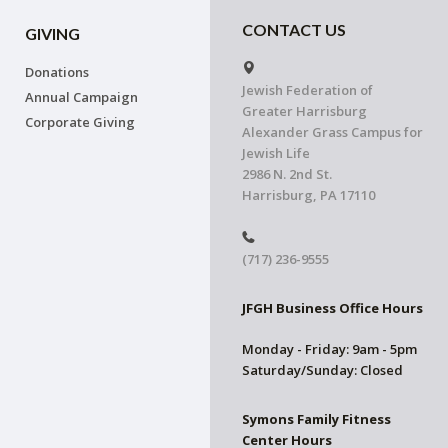
CONTACT US
GIVING
Donations
Jewish Federation of
Annual Campaign
Greater Harrisburg
Corporate Giving
Alexander Grass Campus for
Jewish Life
2986 N. 2nd St.
Harrisburg, PA 17110
(717) 236-9555
JFGH Business Office Hours
Monday - Friday: 9am - 5pm
Saturday/Sunday: Closed
Symons Family Fitness
Center Hours