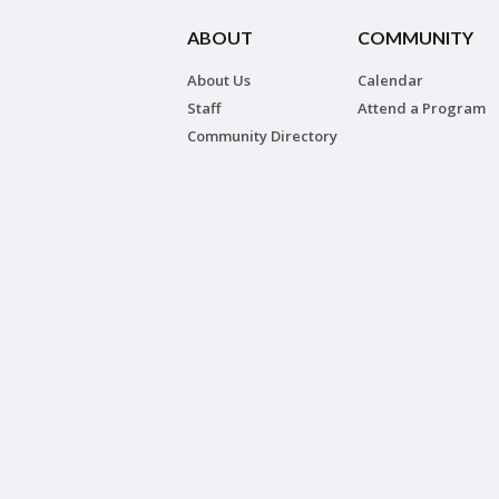
ABOUT
COMMUNITY
About Us
Calendar
Staff
Attend a Program
Community Directory