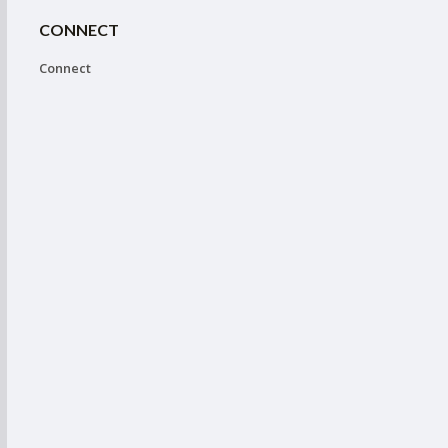
CONNECT
Connect