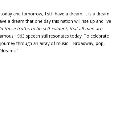
 today and tomorrow, I still have a dream. It is a dream
ve a dream that one day this nation will rise up and live
d these truths to be self-evident, that all men are
s famous 1963 speech still resonates today. To celebrate
to journey through an array of music – Broadway, pop,
 “dreams.”