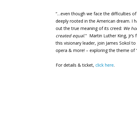
“…even though we face the difficulties of
deeply rooted in the American dream. I ha
out the true meaning of its creed:
We hol
created equal
." Martin Luther King, Jr’
this visionary leader, join James Sokol 
opera & more! – exploring the theme of
For details & ticket,
click here
.