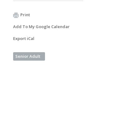
Print
Add To My Google Calendar
Export iCal
Senior Adult