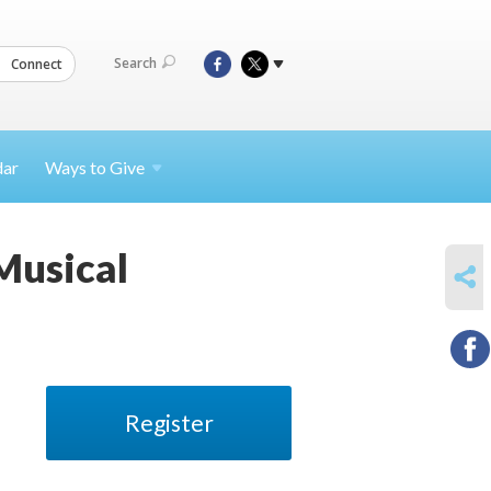
Search
Connect
dar
Ways to
Give
Musical
SHARE
Register