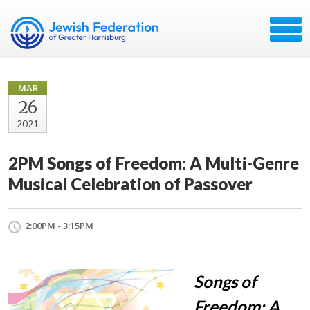
MAR
26
2021
2PM Songs of Freedom: A Multi-Genre
Musical Celebration of Passover
2:00PM - 3:15PM
Songs of
Freedom: A