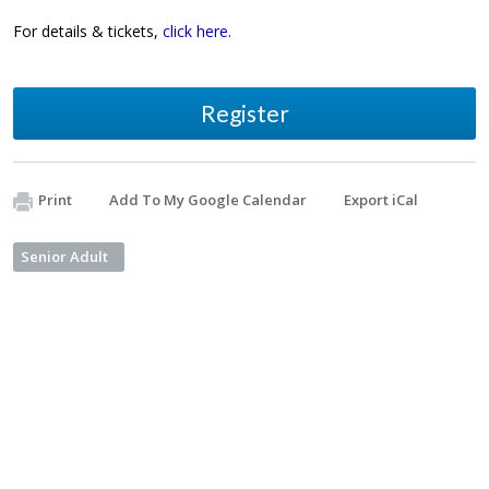
For details & tickets,
click here
.
Register
Print
Add To My Google Calendar
Export iCal
Senior Adult