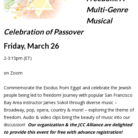
Multi-Genre
Musical
Celebration of Passover
Friday, March 26
2-3:15pm (ET)
on Zoom
Commemorate the Exodus from Egypt and celebrate the Jewish
people being led to freedom! Journey with popular San Francisco
Bay Area instructor James Sokol through diverse music –
Broadway, pop, opera, country & more! – exploring the theme of
freedom. Audio & video clips bring the beauty of music into our
discussion!
Our organization & the JCC Alliance are delighted
to provide this event for free with advance registration!