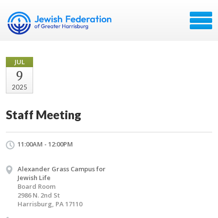
JUL
9
2025
Staff Meeting
11:00AM - 12:00PM
Alexander Grass Campus for
Jewish Life
Board Room
2986 N. 2nd St
Harrisburg, PA 17110