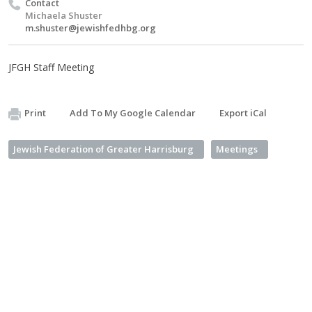
Contact
Michaela Shuster
m.shuster@jewishfedhbg.org
JFGH Staff Meeting
Print
Add To My Google Calendar
Export iCal
Jewish Federation of Greater Harrisburg
Meetings