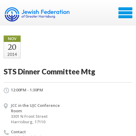
NOV
20
2014
STS Dinner Committee Mtg
12:00PM - 1:30PM
JCC in the UJC Conference
Room
3301 N Front Street
Harrisburg, 17110
Contact