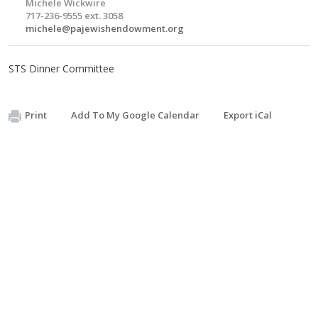
Michele Wickwire
717-236-9555 ext. 3058
michele@pajewishendowment.org
STS Dinner Committee
Print
Add To My Google Calendar
Export iCal