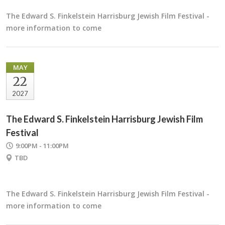
The Edward S. Finkelstein Harrisburg Jewish Film Festival -
more information to come
MAY
22
2027
The Edward S. Finkelstein Harrisburg Jewish Film
Festival
9:00PM - 11:00PM
TBD
The Edward S. Finkelstein Harrisburg Jewish Film Festival -
more information to come