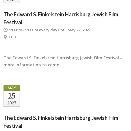
The Edward S. Finkelstein Harrisburg Jewish Film
Festival
1:00PM - 9:00PM
every day until May 27, 2027
TBD
The Edward S. Finkelstein Harrisburg Jewish Film Festival -
more information to come
MAY
25
2027
The Edward S. Finkelstein Harrisburg Jewish Film
Festival