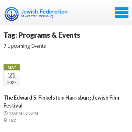
Tag: Programs & Events
7 Upcoming Events
MAY
21
2027
The Edward S. Finkelstein Harrisburg Jewish Film
Festival
1:00PM - 9:00PM
TBD