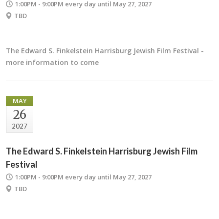
1:00PM - 9:00PM
every day until May 27, 2027
TBD
The Edward S. Finkelstein Harrisburg Jewish Film Festival -
more information to come
MAY
26
2027
The Edward S. Finkelstein Harrisburg Jewish Film
Festival
1:00PM - 9:00PM
every day until May 27, 2027
TBD