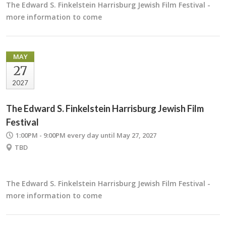
The Edward S. Finkelstein Harrisburg Jewish Film Festival -
more information to come
MAY
27
2027
The Edward S. Finkelstein Harrisburg Jewish Film
Festival
1:00PM - 9:00PM
every day until May 27, 2027
TBD
The Edward S. Finkelstein Harrisburg Jewish Film Festival -
more information to come