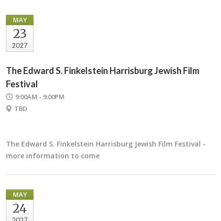
MAY
23
2027
The Edward S. Finkelstein Harrisburg Jewish Film
Festival
9:00AM - 9:00PM
TBD
The Edward S. Finkelstein Harrisburg Jewish Film Festival -
more information to come
MAY
24
2027