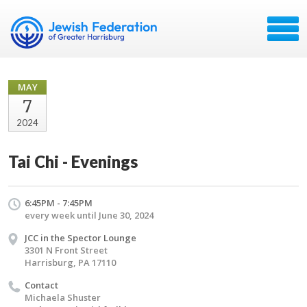
MAY
7
2024
Tai Chi - Evenings
6:45PM - 7:45PM
every week until June 30, 2024
JCC in the Spector Lounge
3301 N Front Street
Harrisburg, PA 17110
Contact
Michaela Shuster