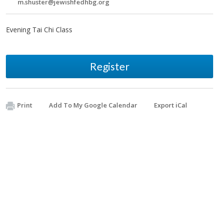
m.shuster@jewishfedhbg.org
Evening Tai Chi Class
Register
Print
Add To My Google Calendar
Export iCal