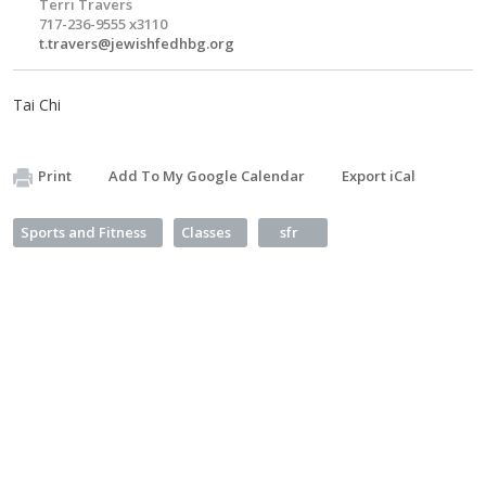
Terri Travers
717-236-9555 x3110
t.travers@jewishfedhbg.org
Tai Chi
Print
Add To My Google Calendar
Export iCal
Sports and Fitness
Classes
sfr