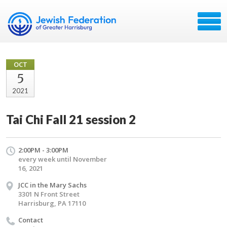
OCT
5
2021
Tai Chi Fall 21 session 2
2:00PM - 3:00PM
every week until November
16, 2021
JCC in the Mary Sachs
3301 N Front Street
Harrisburg, PA 17110
Contact