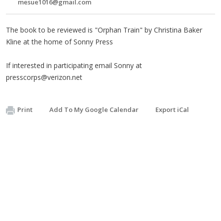
mesue1016@gmail.com
The book to be reviewed is "Orphan Train" by Christina Baker
Kline at the home of Sonny Press
If interested in participating email Sonny at
presscorps@verizon.net
Print
Add To My Google Calendar
Export iCal