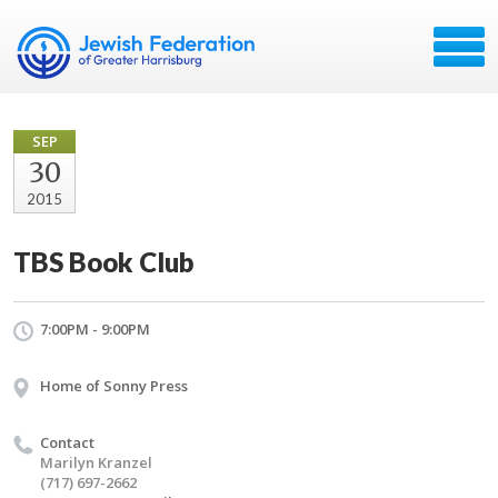
SEP
30
2015
TBS Book Club
7:00PM - 9:00PM
Home of Sonny Press
Contact
Marilyn Kranzel
(717) 697-2662