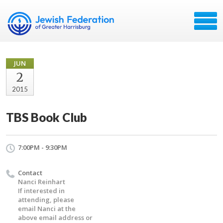
JUN
2
2015
TBS Book Club
7:00PM - 9:30PM
Contact
Nanci Reinhart
If interested in
attending, please
email Nanci at the
above email address or