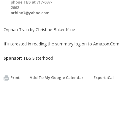
phone TBS at 717-697-
2662
nrhino7@yahoo.com
Orphan Train by Christine Baker Kline
If interested in reading the summary log on to Amazon.Com
Sponsor:
TBS Sisterhood
Print
Add To My Google Calendar
Export iCal