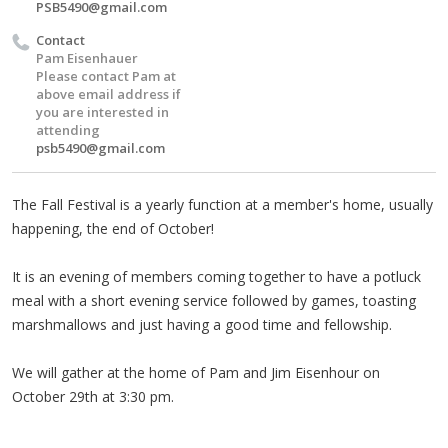
PSB5490@gmail.com
Contact
Pam Eisenhauer
Please contact Pam at
above email address if
you are interested in
attending
psb5490@gmail.com
The Fall Festival is a yearly function at a member's home, usually
happening, the end of October!
It is an evening of members coming together to have a potluck
meal with a short evening service followed by games, toasting
marshmallows and just having a good time and fellowship.
We will gather at the home of Pam and Jim Eisenhour on
October 29th at 3:30 pm.