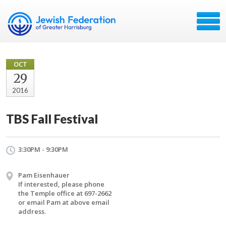
OCT
29
2016
TBS Fall Festival
3:30PM - 9:30PM
Pam Eisenhauer
If interested, please phone
the Temple office at 697-2662
or email Pam at above email
address.