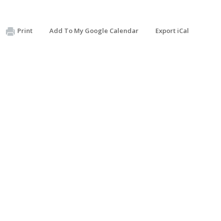
Print
Add To My Google Calendar
Export iCal