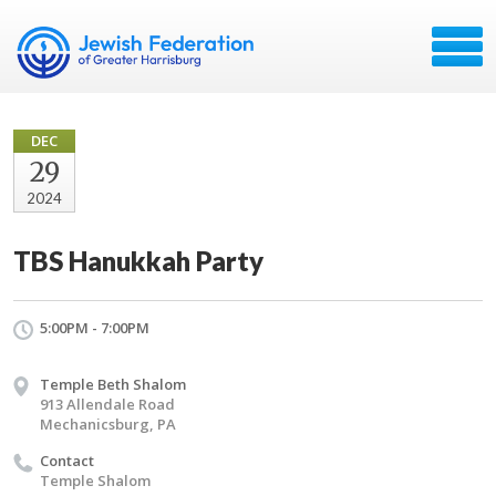
DEC
29
2024
TBS Hanukkah Party
5:00PM - 7:00PM
Temple Beth Shalom
913 Allendale Road
Mechanicsburg, PA
Contact
Temple Shalom