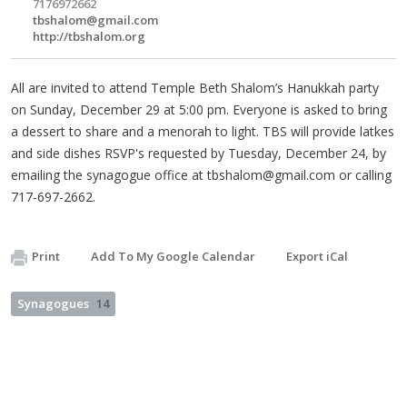
7176972662
tbshalom@gmail.com
http://tbshalom.org
All are invited to attend Temple Beth Shalom’s Hanukkah party
on Sunday, December 29 at 5:00 pm. Everyone is asked to bring
a dessert to share and a menorah to light. TBS will provide latkes
and side dishes RSVP's requested by Tuesday, December 24, by
emailing the synagogue office at
tbshalom@gmail.com
or calling
717-697-2662.
Print
Add To My Google Calendar
Export iCal
Synagogues
14