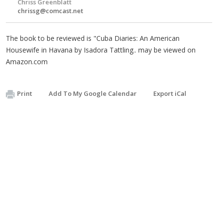
Chriss Greenblatt
chrissg@comcast.net
The book to be reviewed is "Cuba Diaries: An American
Housewife in Havana by Isadora Tattling.. may be viewed on
Amazon.com
Print
Add To My Google Calendar
Export iCal