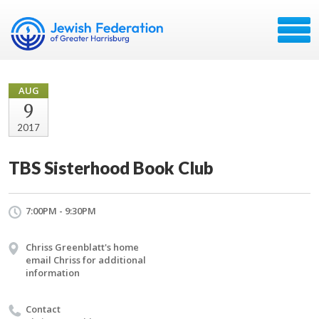
AUG
9
2017
TBS Sisterhood Book Club
7:00PM - 9:30PM
Chriss Greenblatt's home
email Chriss for additional
information
Contact