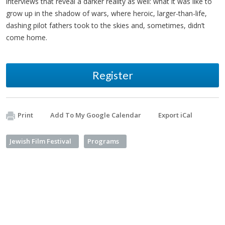
interviews that reveal a darker reality as well: what it was like to
grow up in the shadow of wars, where heroic, larger-than-life,
dashing pilot fathers took to the skies and, sometimes, didn’t
come home.
Register
Print
Add To My Google Calendar
Export iCal
Jewish Film Festival
Programs