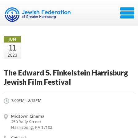
JUN
11
2023
The Edward S. Finkelstein Harrisburg
Jewish Film Festival
7:00PM - 8:15PM
Midtown Cinema
250 Reily Street
Harrisburg, PA 17102
Contact