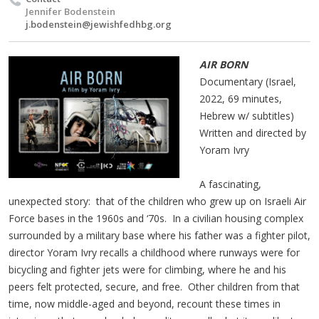
Jennifer Bodenstein
j.bodenstein@jewishfedhbg.org
AIR BORN
Documentary (Israel,
2022, 69 minutes,
Hebrew w/ subtitles)
Written and directed by
Yoram Ivry
A fascinating,
unexpected story: that of the children who grew up on Israeli Air
Force bases in the 1960s and ‘70s. In a civilian housing complex
surrounded by a military base where his father was a fighter pilot,
director Yoram Ivry recalls a childhood where runways were for
bicycling and fighter jets were for climbing, where he and his
peers felt protected, secure, and free. Other children from that
time, now middle-aged and beyond, recount these times in