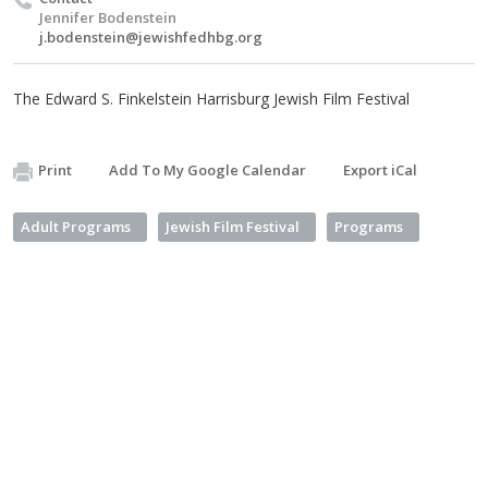
Jennifer Bodenstein
j.bodenstein@jewishfedhbg.org
The Edward S. Finkelstein Harrisburg Jewish Film Festival
Print
Add To My Google Calendar
Export iCal
Adult Programs
Jewish Film Festival
Programs