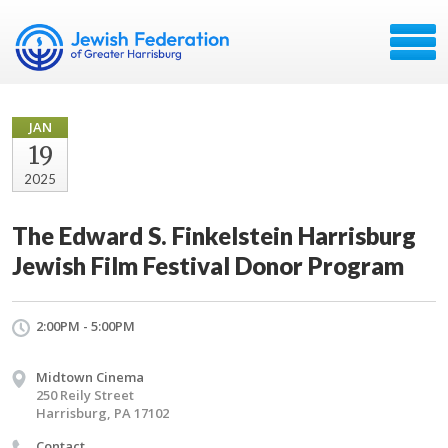
JAN
19
2025
The Edward S. Finkelstein Harrisburg
Jewish Film Festival Donor Program
2:00PM - 5:00PM
Midtown Cinema
250 Reily Street
Harrisburg, PA 17102
Contact