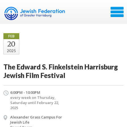
FEB
20
2025
The Edward S. Finkelstein Harrisburg
Jewish Film Festival
6:00PM - 10:00PM
every week on Thursday,
Saturday until February 22,
2025
Alexander Grass Campus For
Jewish Life