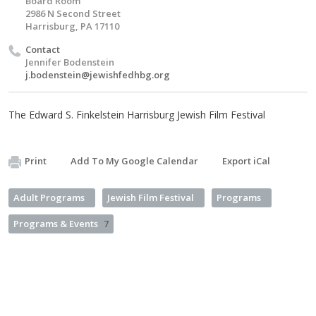
Board Room
2986 N Second Street
Harrisburg, PA 17110
Contact
Jennifer Bodenstein
j.bodenstein@jewishfedhbg.org
The Edward S. Finkelstein Harrisburg Jewish Film Festival
Print
Add To My Google Calendar
Export iCal
Adult Programs
Jewish Film Festival
Programs
Programs & Events
7