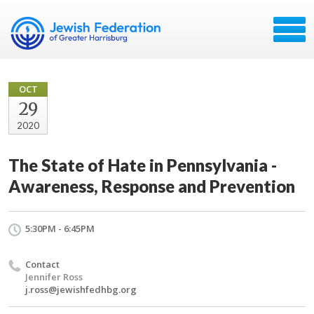
OCT
29
2020
The State of Hate in Pennsylvania -
Awareness, Response and Prevention
5:30PM - 6:45PM
Contact
Jennifer Ross
j.ross@jewishfedhbg.org