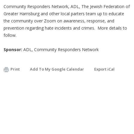
Community Responders Network, ADL, The Jewish Federation of
Greater Harrisburg and other local parters team up to educate
the community over Zoom on awareness, response, and
prevention regarding hate incidents and crimes. More details to
follow.
Sponsor:
ADL, Community Responders Network
Print
Add To My Google Calendar
Export iCal