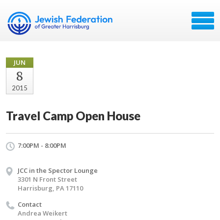
JUN
8
2015
Travel Camp Open House
7:00PM - 8:00PM
JCC in the Spector Lounge
3301 N Front Street
Harrisburg, PA 17110
Contact
Andrea Weikert