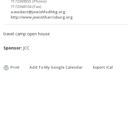
7172369555 (Phone)
7172368104 (Fax)
a.weikert@jewishfedhbg.org
http://www.jewishharrisburg.org
travel camp open house
Sponsor:
JCC
Print
Add To My Google Calendar
Export iCal