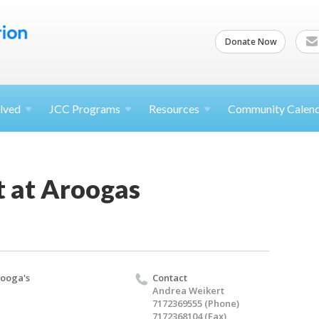
Donate Now
lved
JCC
Programs
Resources
Community Calen
t at Aroogas
ooga's
Contact
Andrea Weikert
7172369555 (Phone)
7172368104 (Fax)