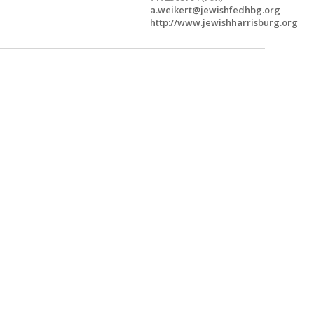
a.weikert@jewishfedhbg.org
http://www.jewishharrisburg.org