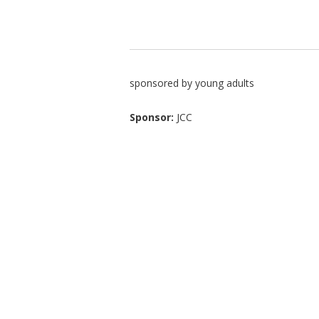
sponsored by young adults
Sponsor:
JCC