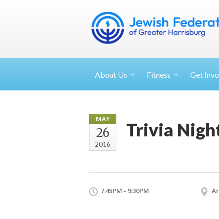
About
Us
Fitness
Get
Invo
MAY
Trivia Nigh
26
2016
7:45PM - 9:30PM
Ar