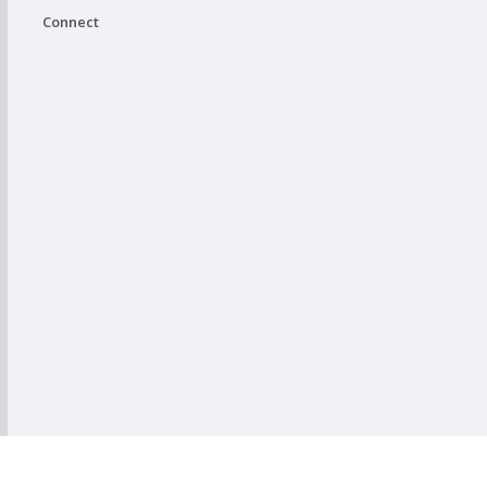
Connect