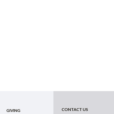
CONTACT US
GIVING