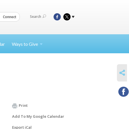
Search
Connect
dar
Ways to
Give
SHARE
Print
Add To My Google Calendar
Export iCal