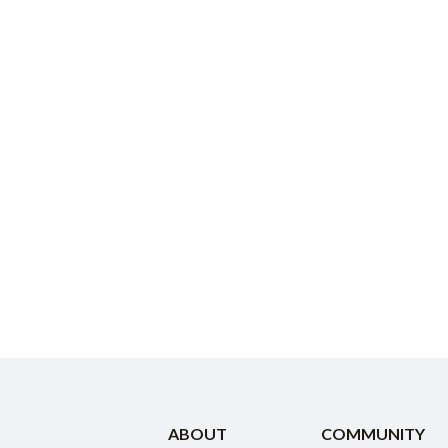
ABOUT
COMMUNITY