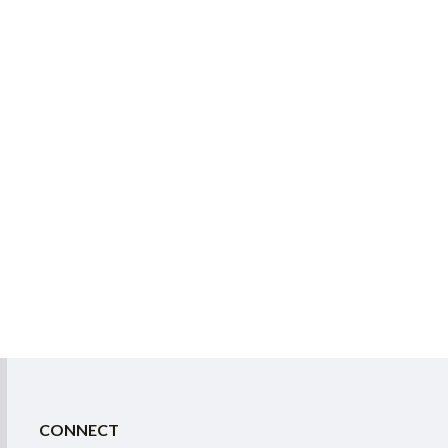
CONNECT