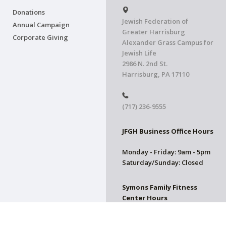
Donations
Jewish Federation of
Annual Campaign
Greater Harrisburg
Corporate Giving
Alexander Grass Campus for
Jewish Life
2986 N. 2nd St.
Harrisburg, PA 17110
(717) 236-9555
JFGH Business Office Hours
Monday - Friday: 9am - 5pm
Saturday/Sunday: Closed
Symons Family Fitness
Center Hours
CLOSED