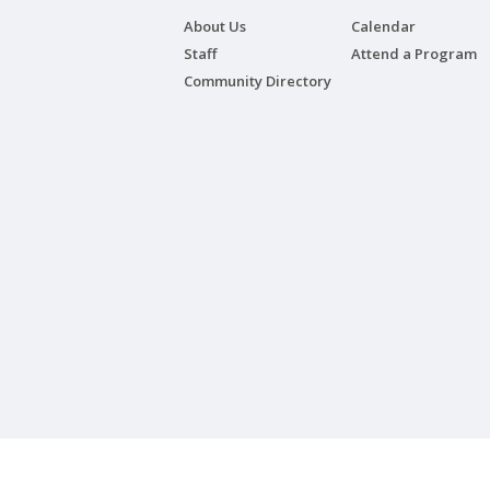
About Us
Calendar
Staff
Attend a Program
Community Directory