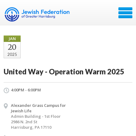
JAN
20
2025
United Way - Operation Warm 2025
4:00PM - 6:00PM
Alexander Grass Campus for
Jewish Life
Admin Building - 1st Floor
2986 N. 2nd St
Harrisburg, PA 17110