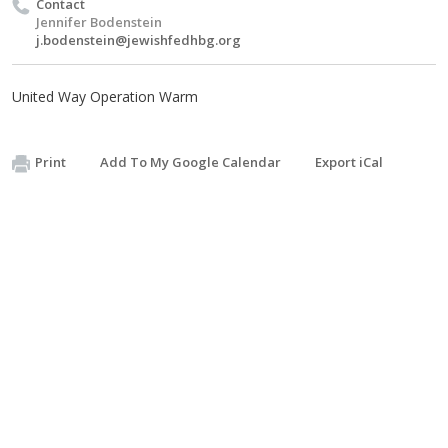
Contact
Jennifer Bodenstein
j.bodenstein@jewishfedhbg.org
United Way Operation Warm
Print
Add To My Google Calendar
Export iCal