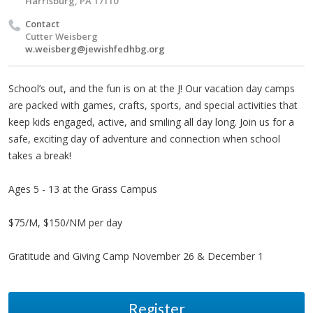
Harrisburg, PA 17110
Contact
Cutter Weisberg
w.weisberg@jewishfedhbg.org
School’s out, and the fun is on at the J! Our vacation day camps
are packed with games, crafts, sports, and special activities that
keep kids engaged, active, and smiling all day long. Join us for a
safe, exciting day of adventure and connection when school
takes a break!
Ages 5 - 13 at the Grass Campus
$75/M, $150/NM per day
Gratitude and Giving Camp November 26 & December 1
Register