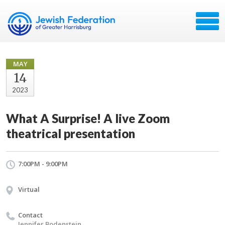
MAY
14
2023
What A Surprise! A live Zoom
theatrical presentation
7:00PM - 9:00PM
Virtual
Contact
Jennifer Bodenstein