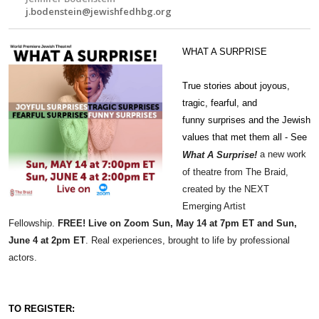
j.bodenstein@jewishfedhbg.org
WHAT A SURPRISE
True stories about joyous,
tragic, fearful, and
funny
surprises
and the Jewish
values that met them all - See
a new work
What
A
Surprise
!
of theatre from The
Braid
,
created by the NEXT
Emerging Artist
Fellowship.
FREE!
Live on Zoom Sun, May 14 at 7pm ET and Sun,
June 4 at 2pm ET
.
Real experiences, brought to life by professional
actors.
TO REGISTER: