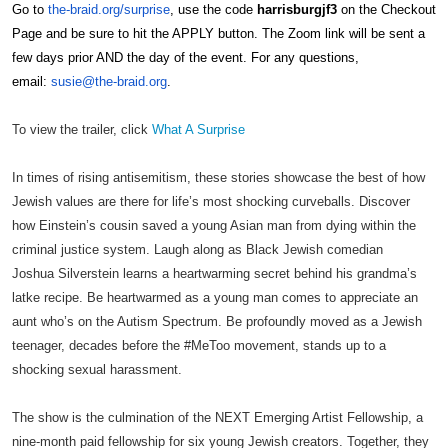
Go to
the-
braid
.org/
surprise
, use the code
harrisburgjf3
on the Checkout
Page and be sure to hit the APPLY button. The Zoom link will be sent a
few days prior AND the day of the event. For any questions,
email:
susie@the-
braid
.org
.
To view the trailer, click
What A Surprise
In times of rising antisemitism, these stories showcase the best of how
Jewish values are there for life’s most shocking curveballs. Discover
how Einstein’s cousin saved a young Asian man from dying within the
criminal justice system. Laugh along as Black Jewish comedian
Joshua Silverstein learns a heartwarming secret behind his grandma’s
latke recipe. Be heartwarmed as a young man comes to appreciate an
aunt who’s on the Autism Spectrum. Be profoundly moved as a Jewish
teenager, decades before the #MeToo movement, stands up to a
shocking sexual harassment.
The show is the culmination of the NEXT Emerging Artist Fellowship, a
nine-month paid fellowship for six young Jewish creators. Together, they