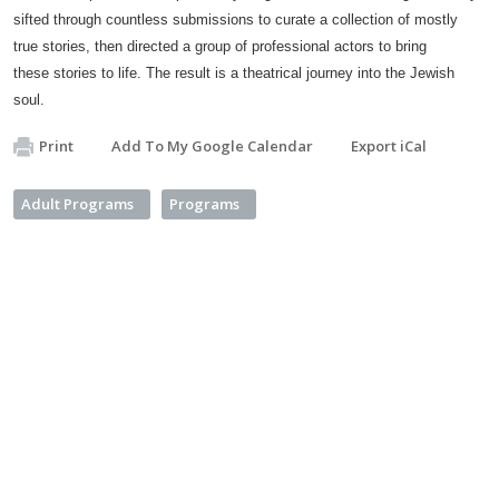
sifted through countless submissions to curate a collection of mostly
true stories, then directed a group of professional actors to bring
these stories to life. The result is a theatrical journey into the Jewish
soul.
Print
Add To My Google Calendar
Export iCal
Adult Programs
Programs