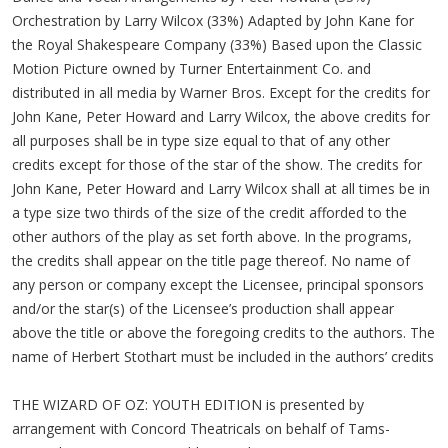
Orchestration by Larry Wilcox (33%) Adapted by John Kane for
the Royal Shakespeare Company (33%) Based upon the Classic
Motion Picture owned by Turner Entertainment Co. and
distributed in all media by Warner Bros. Except for the credits for
John Kane, Peter Howard and Larry Wilcox, the above credits for
all purposes shall be in type size equal to that of any other
credits except for those of the star of the show. The credits for
John Kane, Peter Howard and Larry Wilcox shall at all times be in
a type size two thirds of the size of the credit afforded to the
other authors of the play as set forth above. In the programs,
the credits shall appear on the title page thereof. No name of
any person or company except the Licensee, principal sponsors
and/or the star(s) of the Licensee’s production shall appear
above the title or above the foregoing credits to the authors. The
name of Herbert Stothart must be included in the authors’ credits
THE WIZARD OF OZ: YOUTH EDITION is presented by
arrangement with Concord Theatricals on behalf of Tams-