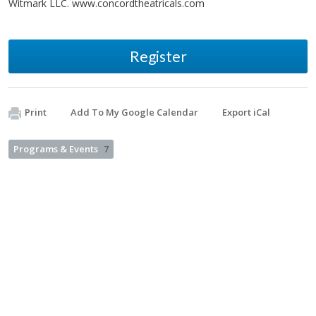
Witmark LLC. www.concordtheatricals.com
Register
Print
Add To My Google Calendar
Export iCal
Programs & Events
7