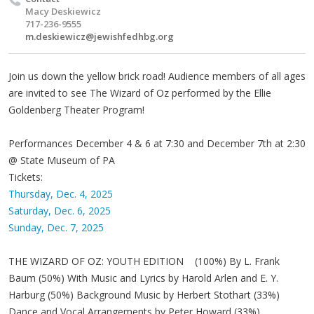
Macy Deskiewicz
717-236-9555
m.deskiewicz@jewishfedhbg.org
Join us down the yellow brick road! Audience members of all ages
are invited to see The Wizard of Oz performed by the Ellie
Goldenberg Theater Program!
Performances December 4 & 6 at 7:30 and December 7th at 2:30
@ State Museum of PA
Tickets:
Thursday, Dec. 4, 2025
Saturday, Dec. 6, 2025
Sunday, Dec. 7, 2025
THE WIZARD OF OZ: YOUTH EDITION (100%) By L. Frank
Baum (50%) With Music and Lyrics by Harold Arlen and E. Y.
Harburg (50%) Background Music by Herbert Stothart (33%)
Dance and Vocal Arrangements by Peter Howard (33%)