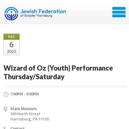
DEC
6
2025
Wizard of Oz (Youth) Performance
Thursday/Saturday
7:00PM - 9:00PM
State Museum
300 North Street
Harrisburg, PA 17120
Contact