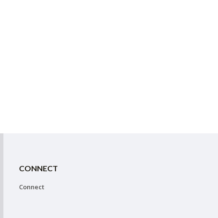
CONNECT
Connect