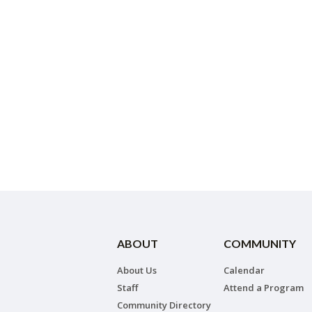
ABOUT
COMMUNITY
About Us
Calendar
Staff
Attend a Program
Community Directory