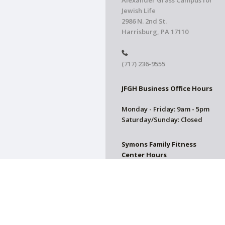
Alexander Grass Campus for
Jewish Life
2986 N. 2nd St.
Harrisburg, PA 17110
(717) 236-9555
JFGH Business Office Hours
Monday - Friday: 9am - 5pm
Saturday/Sunday: Closed
Symons Family Fitness
Center Hours
CLOSED