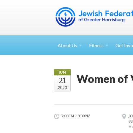
About
Us
Fitness
Get
Invo
JUN
Women of V
21
2023
7:00PM - 9:00PM
JC
33
Ha