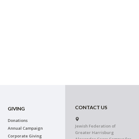
CONTACT US
GIVING
Donations
Jewish Federation of
Annual Campaign
Greater Harrisburg
Corporate Giving