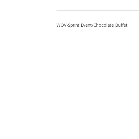
WOV-Sprint Event/Chocolate Buffet