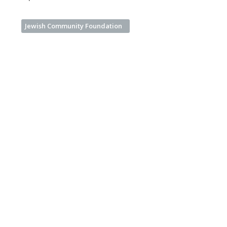
Jewish Community Foundation