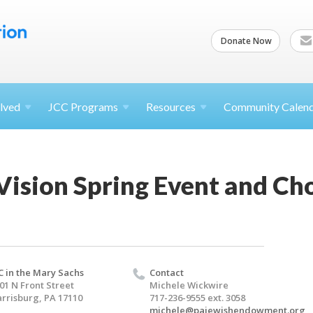
Donate Now
lved
JCC
Programs
Resources
Community Calen
ision Spring Event and Cho
C in the Mary Sachs
Contact
01 N Front Street
Michele Wickwire
rrisburg, PA 17110
717-236-9555 ext. 3058
michele@pajewishendowment.org