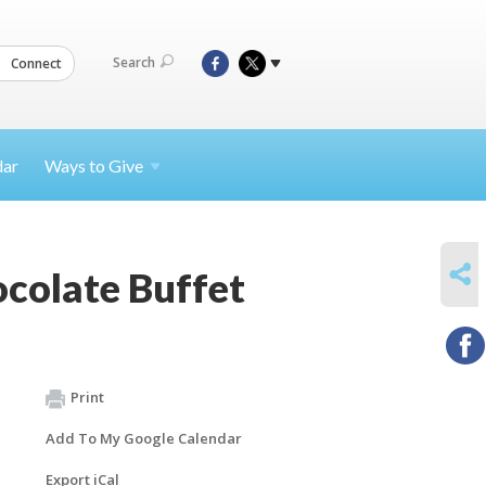
Search
Connect
dar
Ways to
Give
SHARE
colate Buffet
Print
Add To My Google Calendar
Export iCal