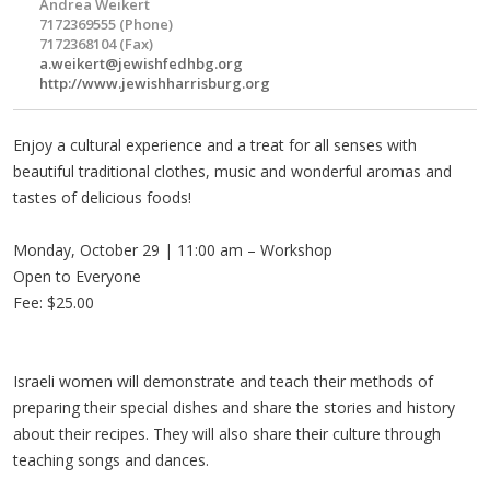
Andrea Weikert
7172369555 (Phone)
7172368104 (Fax)
a.weikert@jewishfedhbg.org
http://www.jewishharrisburg.org
Enjoy a cultural experience and a treat for all senses with
beautiful traditional clothes, music and wonderful aromas and
tastes of delicious foods!
Monday, October 29 | 11:00 am – Workshop
Open to Everyone
Fee: $25.00
Israeli women will demonstrate and teach their methods of
preparing their special dishes and share the stories and history
about their recipes. They will also share their culture through
teaching songs and dances.