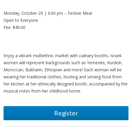
Monday, October 29 | 6:00 pm – Festive Meal
Open to Everyone
Fee: $40.00
Enjoy a vibrant multiethnic market with culinary booths. Israeli
women will represent backgrounds such as Yemenite, Kurdish,
Moroccan, Bukharin, Ethiopian and more! Each woman will be
wearing her traditional clothes, hosting and serving food from
her kitchen at her ethnically designed booth, accompanied by the
musical notes from her childhood home.
Register