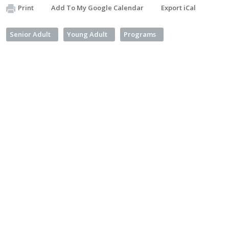
Print
Add To My Google Calendar
Export iCal
Senior Adult
Young Adult
Programs