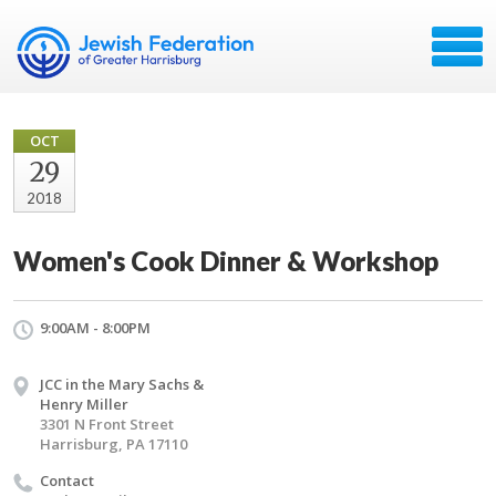
OCT
29
2018
Women's Cook Dinner & Workshop
9:00AM - 8:00PM
JCC in the Mary Sachs &
Henry Miller
3301 N Front Street
Harrisburg, PA 17110
Contact