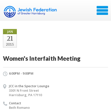
JAN
21
2015
Women's Interfaith Meeting
6:00PM - 9:00PM
JCC in the Spector Lounge
3301 N Front Street
Harrisburg, PA 17110
Contact
Beth Romano