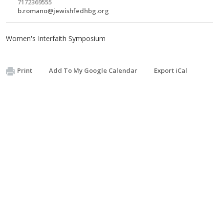
7172369555
b.romano@jewishfedhbg.org
Women's Interfaith Symposium
Print
Add To My Google Calendar
Export iCal