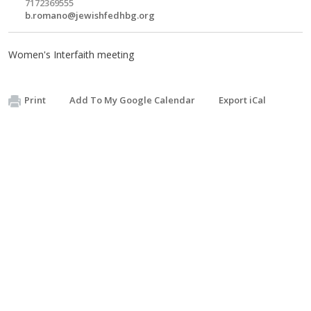
7172369555
b.romano@jewishfedhbg.org
Women's Interfaith meeting
Print
Add To My Google Calendar
Export iCal