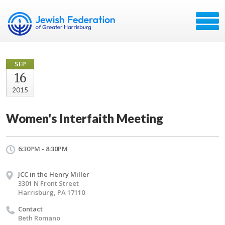
SEP
16
2015
Women's Interfaith Meeting
6:30PM - 8:30PM
JCC in the Henry Miller
3301 N Front Street
Harrisburg, PA 17110
Contact
Beth Romano