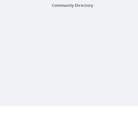
Community Directory