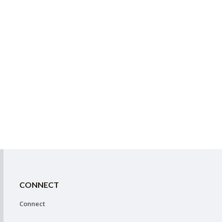
CONNECT
Connect