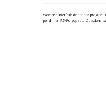
Women's interfaith dinner and program.
per dinner. RSVPs required. Questions ca