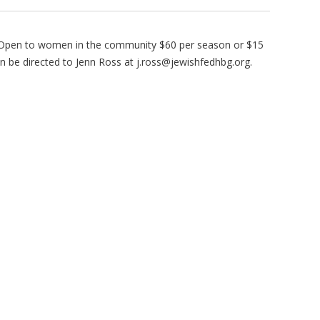
 Open to women in the community $60 per season or $15
n be directed to Jenn Ross at
j.ross@jewishfedhbg.org
.