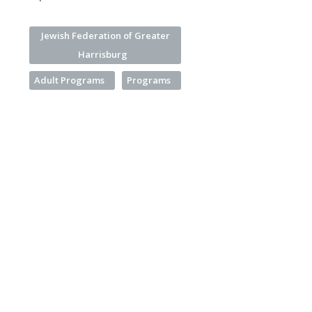
Jewish Federation of Greater
Harrisburg
Adult Programs
Programs