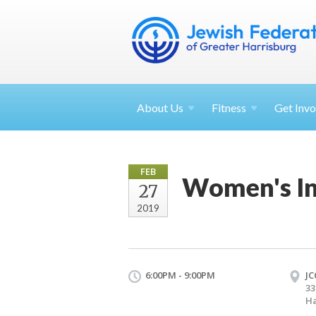
About
Us
Fitness
Get
Invo
FEB
Women's In
27
2019
6:00PM - 9:00PM
JC
33
Ha