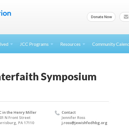
Donate Now
lved
JCC
Programs
Resources
Community Calen
terfaith Symposium
C in the Henry Miller
Contact
01 N Front Street
Jennifer Ross
rrisburg, PA 17110
j.ross@jewishfedhbg.org