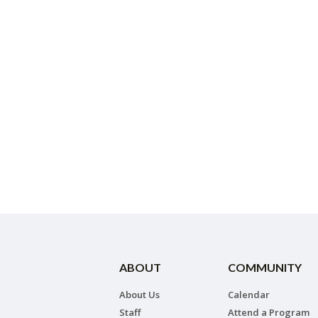
ABOUT
COMMUNITY
About Us
Calendar
Staff
Attend a Program