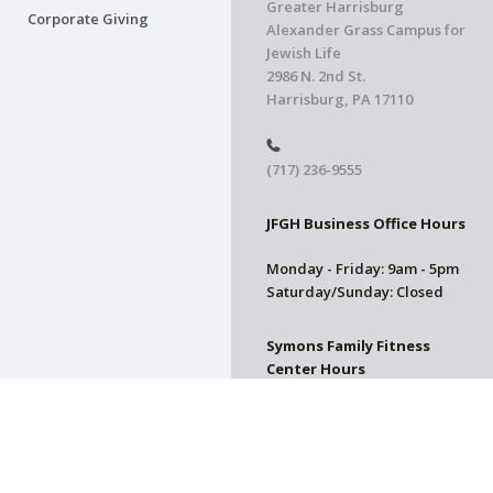
Greater Harrisburg
Corporate Giving
Alexander Grass Campus for
Jewish Life
2986 N. 2nd St.
Harrisburg, PA 17110
(717) 236-9555
JFGH Business Office Hours
Monday - Friday: 9am - 5pm
Saturday/Sunday: Closed
Symons Family Fitness
Center Hours
CLOSED