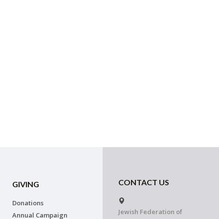
CONTACT US
GIVING
Donations
Jewish Federation of
Annual Campaign