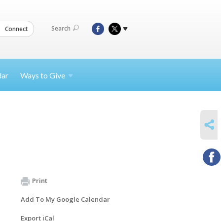
Search
Connect
dar
Ways to
Give
SHARE
Print
Add To My Google Calendar
Export iCal