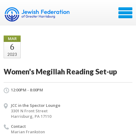
MAR
6
2023
Women's Megillah Reading Set-up
12:00PM - 8:00PM
JCC in the Spector Lounge
3301 N Front Street
Harrisburg, PA 17110
Contact
Marian Frankston