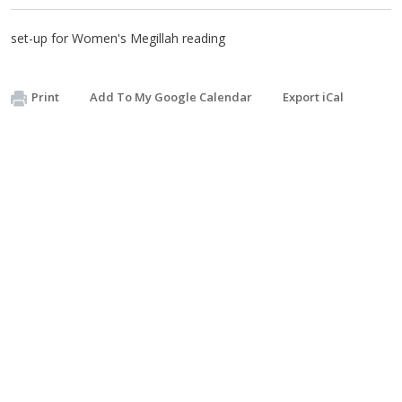
set-up for Women's Megillah reading
Print
Add To My Google Calendar
Export iCal