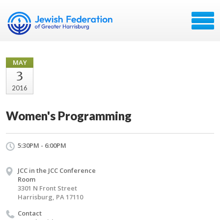
MAY
3
2016
Women's Programming
5:30PM - 6:00PM
JCC in the JCC Conference
Room
3301 N Front Street
Harrisburg, PA 17110
Contact