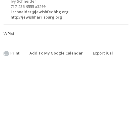
Ivy Schneider
717-236-9555 x3299
i.schneider@jewishfedhbg.org
http://jewishharrisburg.org
WPM
Print
Add To My Google Calendar
Export iCal