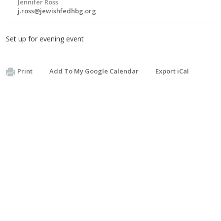
Jennifer Ross
j.ross@jewishfedhbg.org
Set up for evening event
Print
Add To My Google Calendar
Export iCal