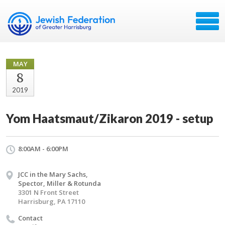
MAY
8
2019
Yom Haatsmaut/Zikaron 2019 - setup
8:00AM - 6:00PM
JCC in the Mary Sachs,
Spector, Miller & Rotunda
3301 N Front Street
Harrisburg, PA 17110
Contact