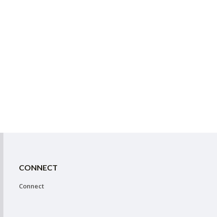
CONNECT
Connect