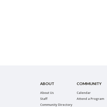
ABOUT
COMMUNITY
About Us
Calendar
Staff
Attend a Program
Community Directory