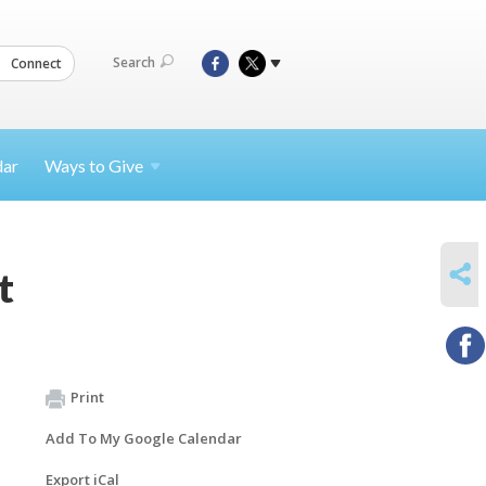
Search
Connect
dar
Ways to
Give
SHARE
t
Print
Add To My Google Calendar
Export iCal