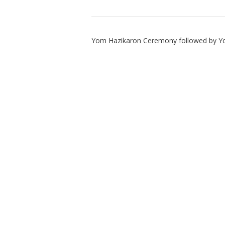
Yom Hazikaron Ceremony followed by Y