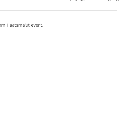
om Haatsma'ut event.