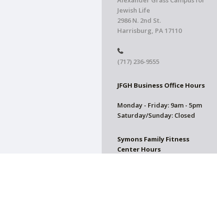
Alexander Grass Campus for
Jewish Life
2986 N. 2nd St.
Harrisburg, PA 17110
(717) 236-9555
JFGH Business Office Hours
Monday - Friday: 9am - 5pm
Saturday/Sunday: Closed
Symons Family Fitness
Center Hours
CLOSED