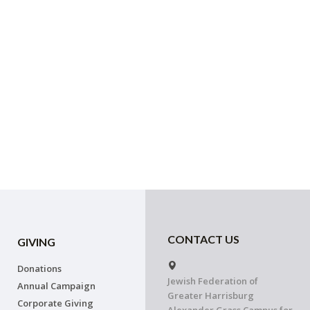
CONTACT US
GIVING
Donations
Jewish Federation of
Annual Campaign
Greater Harrisburg
Corporate Giving