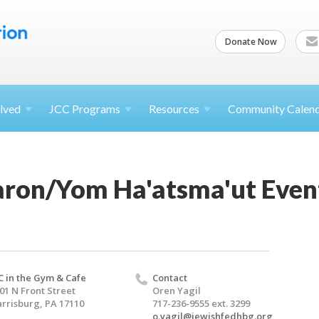
Donate Now
lved
JCC
Programs
Resources
Community Calen
ron/Yom Ha'atsma'ut Even
C in the Gym & Cafe
Contact
01 N Front Street
Oren Yagil
rrisburg, PA 17110
717-236-9555 ext. 3299
o.yagil@jewishfedhbg.org