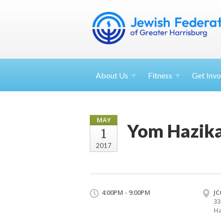
About
Us
Fitness
Get
Invo
MAY
Yom Hazika
1
2017
4:00PM - 9:00PM
JC
33
Ha