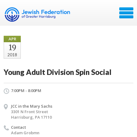
APR
19
2018
Young Adult Division Spin Social
7:00PM - 8:00PM
JCC in the Mary Sachs
3301 N Front Street
Harrisburg, PA 17110
Contact
Adam Grobmn