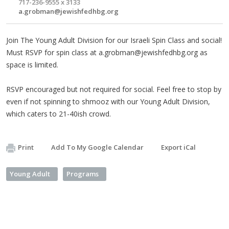
717-236-9555 x 3133
a.grobman@jewishfedhbg.org
Join The Young Adult Division for our Israeli Spin Class and social!
Must RSVP for spin class at
a.grobman@jewishfedhbg.org
as
space is limited.
RSVP encouraged but not required for social. Feel free to stop by
even if not spinning to shmooz with our Young Adult Division,
which caters to 21-40ish crowd.
Print
Add To My Google Calendar
Export iCal
Young Adult
Programs