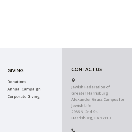
CONTACT US
GIVING
Donations
Jewish Federation of
Annual Campaign
Greater Harrisburg
Corporate Giving
Alexander Grass Campus for
Jewish Life
2986 N. 2nd St.
Harrisburg, PA 17110