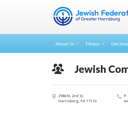
About
Us
Fitness
Get
Invo
Jewish Co
2986 N. 2nd St.
P:
Harrisburg, PA 17110
we