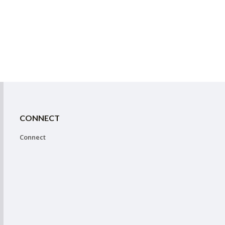
CONNECT
Connect