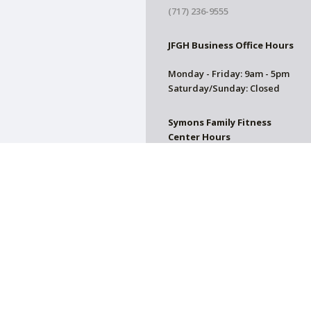
(717) 236-9555
JFGH Business Office Hours
Monday - Friday: 9am - 5pm
Saturday/Sunday: Closed
Symons Family Fitness
Center Hours
CLOSED