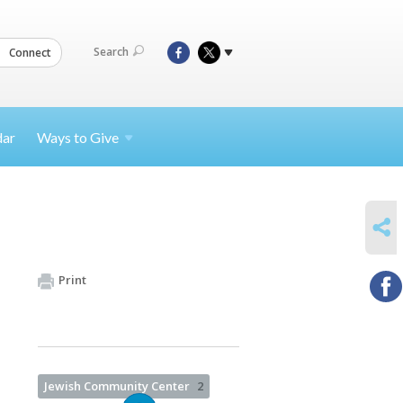
Search
Connect
dar
Ways to
Give
SHARE
Print
Jewish Community Center
2