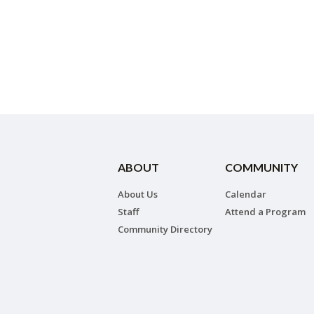
ABOUT
COMMUNITY
About Us
Calendar
Staff
Attend a Program
Community Directory