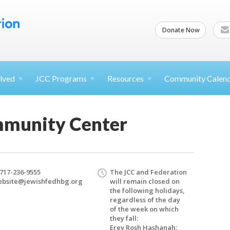
Donate Now
lved
JCC
Programs
Resources
Community Calen
mmunity Center
 717-236-9555
The JCC and Federation
bsite@​jewishfedhbg.​org
will remain closed on
the following holidays,
regardless of the day
of the week on which
they fall:
Erev Rosh Hashanah: