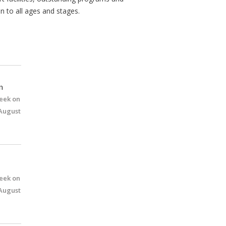
n to all ages and stages.
n
eek on
 August
eek on
 August