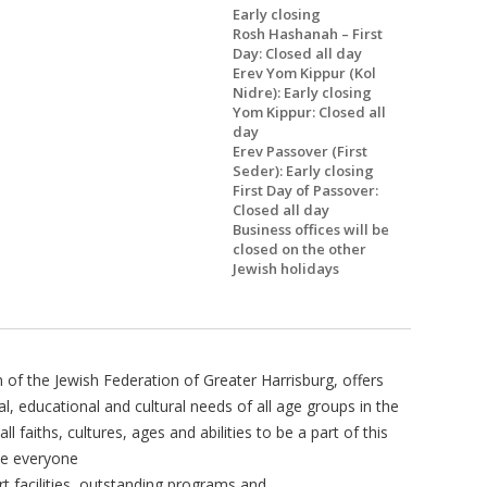
Early closing
Rosh Hashanah – First
Day: Closed all day
Erev Yom Kippur (Kol
Nidre): Early closing
Yom Kippur: Closed all
day
Erev Passover (First
Seder): Early closing
First Day of Passover:
Closed all day
Business offices will be
closed on the other
Jewish holidays
of the Jewish Federation of Greater Harrisburg, offers
nal, educational and cultural needs of all age groups in the
 faiths, cultures, ages and abilities to be a part of this
ve everyone
t facilities, outstanding programs and