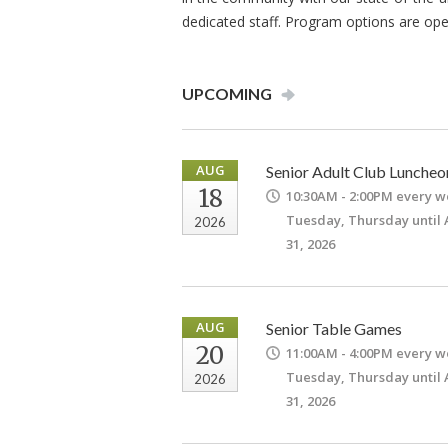
dedicated staff. Program options are ope
UPCOMING
AUG
Senior Adult Club Luncheo
18
10:30AM - 2:00PM
every w
Tuesday, Thursday until
2026
31, 2026
AUG
Senior Table Games
20
11:00AM - 4:00PM
every w
Tuesday, Thursday until
2026
31, 2026