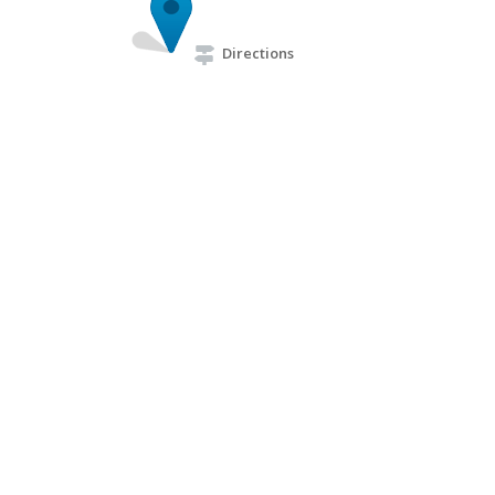
Directions