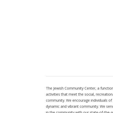
The Jewish Community Center, a function 
activities that meet the social, recreatio
community. We encourage individuals of all
dynamic and vibrant community. We ser
in the community with our state-of-the-ar