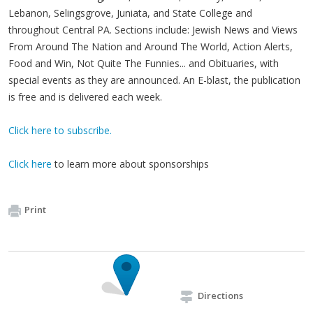
Lebanon, Selingsgrove, Juniata, and State College and
throughout Central PA. Sections include: Jewish News and Views
From Around The Nation and Around The World, Action Alerts,
Food and Win, Not Quite The Funnies... and Obituaries, with
special events as they are announced. An E-blast, the publication
is free and is delivered each week.
Click here to subscribe.
Click here
to learn more about sponsorships
Print
Directions