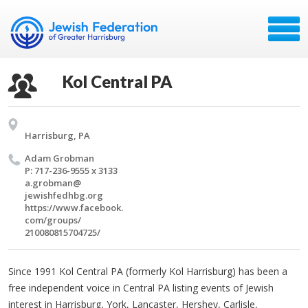
Kol Central PA
Harrisburg, PA
Adam Grob­man
P: 717-236-9555 x 3133
a.​grobman@​
jewishfedhbg.​org
https://​www.​facebook.​
com/​groups/​
210080815704725/​
Since 1991 Kol Central PA (formerly Kol Harrisburg) has been a
free independent voice in Central PA listing events of Jewish
interest in Harrisburg, York, Lancaster, Hershey, Carlisle,