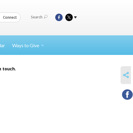
Search
Connect
dar
Ways to
Give
n touch.
SHARE