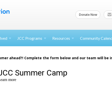
Donate Now
lved
JCC
Programs
Resources
Community Calen
mer ahead?! Complete the form below and our team will be i