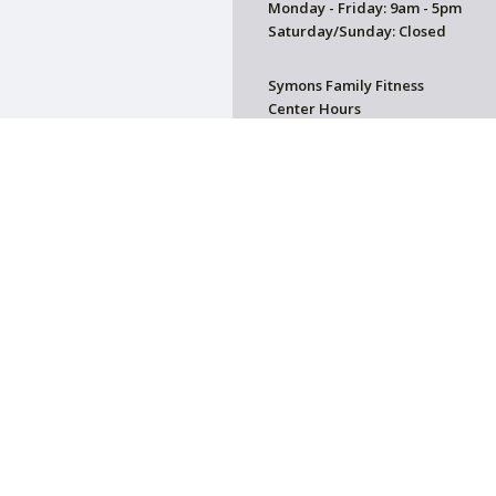
Monday - Friday: 9am - 5pm
Saturday/Sunday: Closed
Symons Family Fitness
Center Hours
CLOSED
on. All donations are tax deductible.