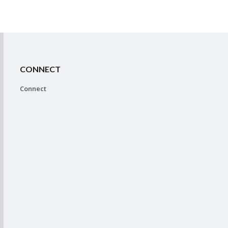
CONNECT
Connect