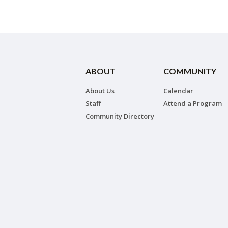
ABOUT
COMMUNITY
About Us
Calendar
Staff
Attend a Program
Community Directory