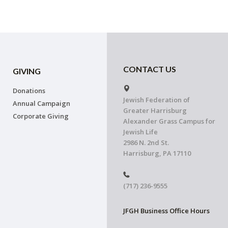
CONTACT US
GIVING
Donations
Jewish Federation of
Annual Campaign
Greater Harrisburg
Corporate Giving
Alexander Grass Campus for
Jewish Life
2986 N. 2nd St.
Harrisburg, PA 17110
(717) 236-9555
JFGH Business Office Hours