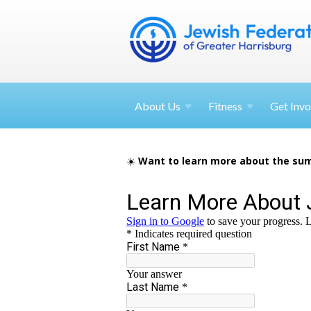
About
Us
Fitness
Get
Invo
☀️
Want to learn more about the sum