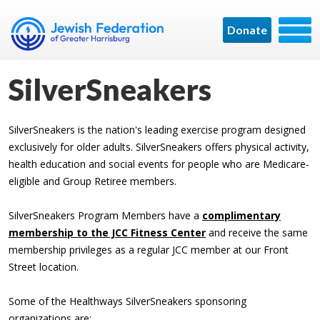
Donate
SilverSneakers
SilverSneakers is the nation's leading exercise program designed
exclusively for older adults. SilverSneakers offers physical activity,
health education and social events for people who are Medicare-
eligible and Group Retiree members.
SilverSneakers Program Members have a
complimentary
membership to the JCC Fitness Center
and receive the same
membership privileges as a regular JCC member at our Front
Street location.
Some of the Healthways SilverSneakers sponsoring
organizations are: