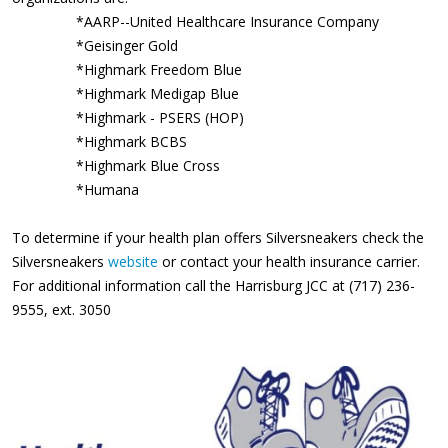
*AARP--United Healthcare Insurance Company
*Geisinger Gold
*Highmark Freedom Blue
*Highmark Medigap Blue
*Highmark - PSERS (HOP)
*Highmark BCBS
*Highmark Blue Cross
*Humana
To determine if your health plan offers Silversneakers check the
Silversneakers
website
or contact your health insurance carrier.
For additional information call the Harrisburg JCC at (717) 236-
9555, ext. 3050