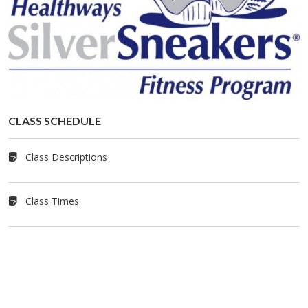
CLASS SCHED­ULE
Class Descriptions
Class Times