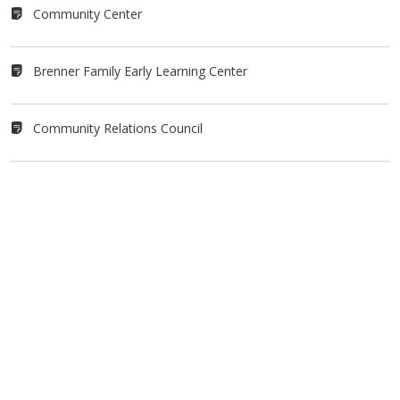
Community Center
Brenner Family Early Learning Center
Community Relations Council