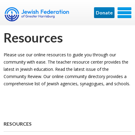
Donate
Resources
Please use our online resources to guide you through our
community with ease. The teacher resource center provides the
latest in Jewish education. Read the latest issue of the
Community Review. Our online community directory provides a
comprehensive list of Jewish agencies, synagogues, and schools.
RE­SOURCES