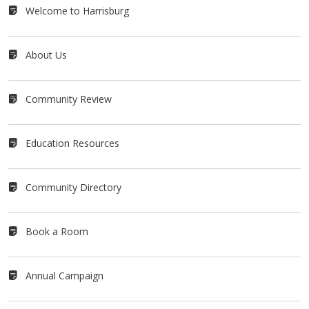
Welcome to Harrisburg
About Us
Community Review
Education Resources
Community Directory
Book a Room
Annual Campaign