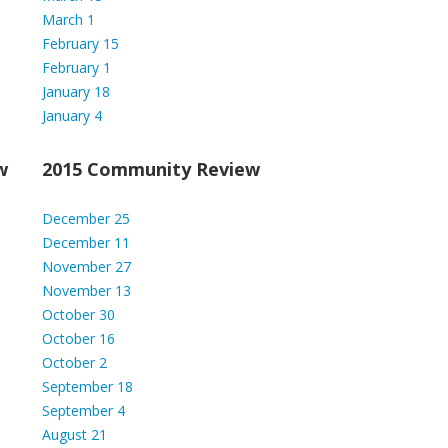
March 1
February 15
February 1
January 18
January 4
w
2015 Community Review
December 25
December 11
November 27
November 13
October 30
October 16
October 2
September 18
September 4
August 21