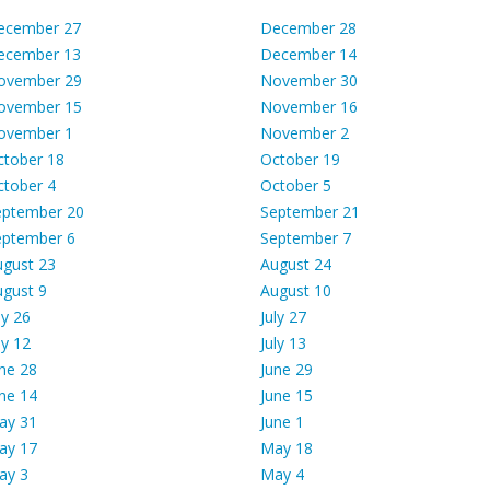
ecember 27
December 28
ecember 13
December 14
ovember 29
November 30
ovember 15
November 16
ovember 1
November 2
ctober 18
October 19
ctober 4
October 5
eptember 20
September 21
eptember 6
September 7
ugust 23
August 24
ugust 9
August 10
ly 26
July 27
ly 12
July 13
ne 28
June 29
ne 14
June 15
ay 31
June 1
ay 17
May 18
ay 3
May 4