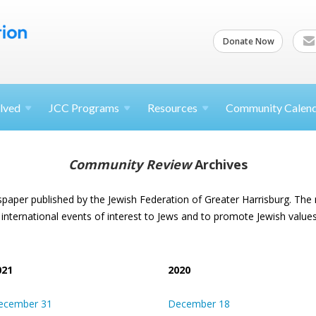
Donate Now
lved
JCC
Programs
Resources
Community Calen
Community Review
Archives
spaper published by the Jewish Federation of Greater Harrisburg. The
 international events of interest to Jews and to promote Jewish values
021
2020
ecember 31
December 18