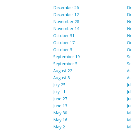
December 26
D
December 12
D
November 28
N
November 14
N
October 31
N
October 17
O
October 3
O
September 19
S
September 5
S
August 22
A
August 8
A
July 25
Ju
July 11
Ju
June 27
Ju
June 13
Ju
May 30
M
May 16
M
May 2
M