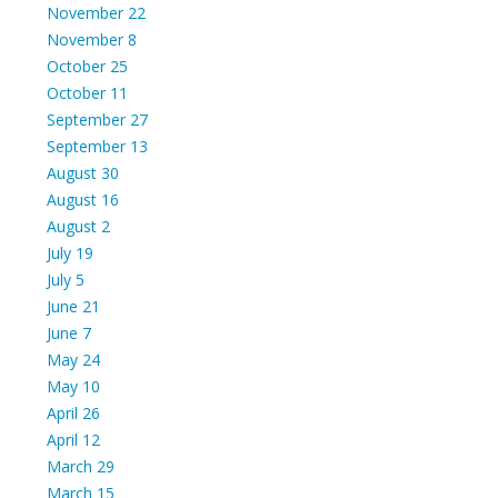
November 22
November 8
October 25
October 11
September 27
September 13
August 30
August 16
August 2
July 19
July 5
June 21
June 7
May 24
May 10
April 26
April 12
March 29
March 15