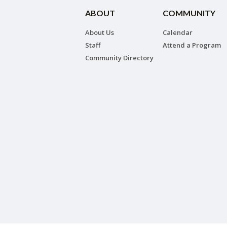
ABOUT
COMMUNITY
About Us
Calendar
Staff
Attend a Program
Community Directory