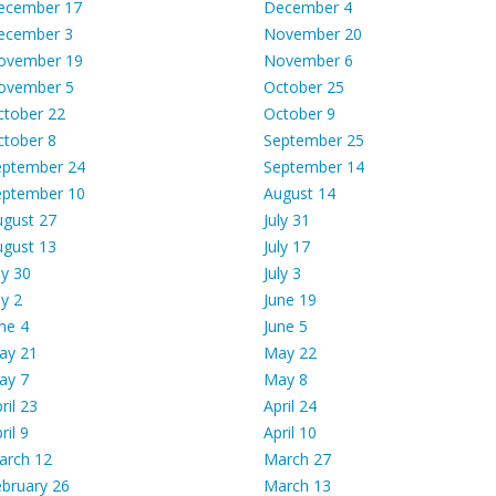
ecember 17
December 4
ecember 3
November 20
ovember 19
November 6
ovember 5
October 25
ctober 22
October 9
ctober 8
September 25
eptember 24
September 14
eptember 10
August 14
ugust 27
July 31
ugust 13
July 17
ly 30
July 3
ly 2
June 19
ne 4
June 5
ay 21
May 22
ay 7
May 8
ril 23
April 24
ril 9
April 10
arch 12
March 27
bruary 26
March 13