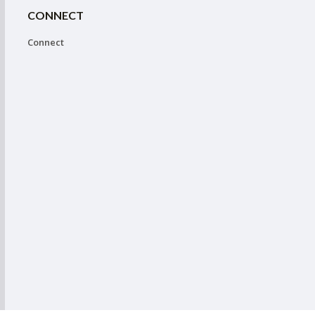
CONNECT
Connect