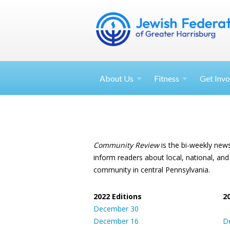
About
Us
Fitness
Get
Invo
Community Review
is the bi-weekly new
inform readers about local, national, and
community in central Pennsylvania.
2022 Editions
2
December 30
December 16
D