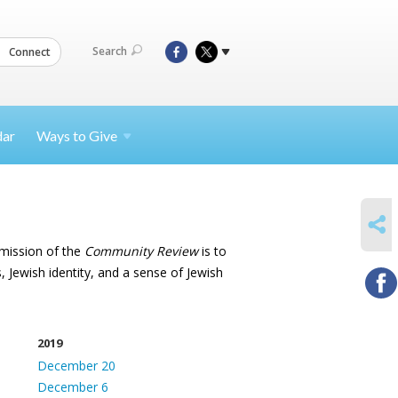
Search
Connect
dar
Ways to
Give
SHARE
 mission of the
Community Review
is to
, Jewish identity, and a sense of Jewish
2019
December 20
December 6