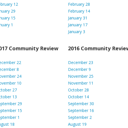
bruary 12
February 28
nuary 29
February 14
nuary 15
January 31
nuary 1
January 17
January 3
017 Community
Review
2016 Community Revie
ecember 22
December 23
ecember 8
December 9
ovember 24
November 25
ovember 10
November 11
ctober 27
October 28
ctober 13
October 14
eptember 29
September 30
eptember 15
September 16
eptember 1
September 2
ugust 18
August 19