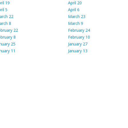
ril 19
April 20
ril 5
April 6
arch 22
March 23
arch 8
March 9
bruary 22
February 24
bruary 8
February 10
nuary 25
January 27
nuary 11
January 13