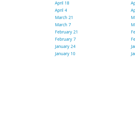
April 18
Ap
April 4
Ap
March 21
M
March 7
M
February 21
Fe
February 7
Fe
January 24
Ja
January 10
Ja