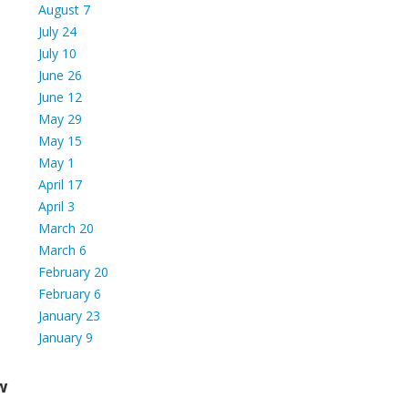
August 7
July 24
July 10
June 26
June 12
May 29
May 15
May 1
April 17
April 3
March 20
March 6
February 20
February 6
January 23
January 9
w