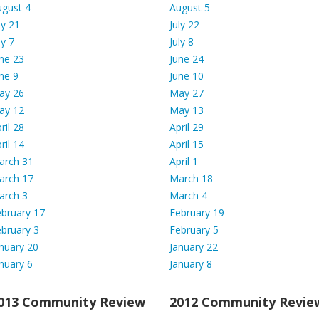
ugust 4
August 5
ly 21
July 22
ly 7
July 8
ne
23
June 24
ne 9
June 10
ay 26
May 27
ay 12
May 13
ril 28
April 29
ril 14
April 15
arch 31
April 1
arch 17
March 18
arch 3
March 4
bruary 17
February 19
bruary 3
February 5
nuary 20
January 22
nuary 6
January 8
013 Community Review
2012 Community Revie