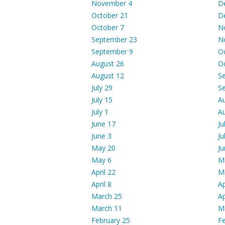
November 4
D
October 21
D
October 7
N
September 23
N
September 9
O
August 26
O
August 12
S
July 29
S
July 15
A
July 1
A
June 17
Ju
June 3
Ju
May 20
Ju
May 6
M
April 22
M
April 8
Ap
March 25
Ap
March 11
M
February 25
Fe