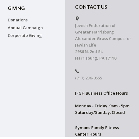
CONTACT US
GIVING
Donations
Jewish Federation of
Annual Campaign
Greater Harrisburg
Corporate Giving
Alexander Grass Campus for
Jewish Life
2986 N. 2nd St.
Harrisburg, PA 17110
(717) 236-9555
JFGH Business Office Hours
Monday - Friday: 9am - 5pm
Saturday/Sunday: Closed
Symons Family Fitness
Center Hours