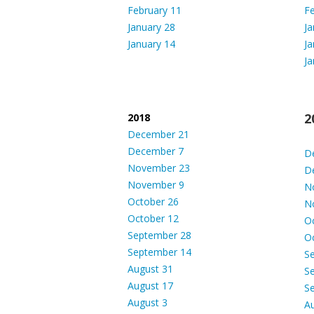
February 11
Fe
January 28
Ja
January 14
Ja
Ja
2
2018
December 21
December 7
D
November 23
D
November 9
N
October 26
N
October 12
O
September 28
O
September 14
S
August 31
S
August 17
S
August 3
A