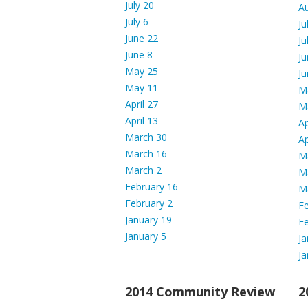
July 20
A
July 6
Ju
June 22
Ju
June 8
Ju
May 25
Ju
May 11
M
April 27
M
April 13
Ap
March 30
Ap
March 16
M
March 2
M
February 16
M
February 2
Fe
January 19
Fe
January 5
Ja
Ja
2014 Community Review
2